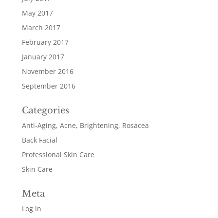
May 2017
March 2017
February 2017
January 2017
November 2016
September 2016
Categories
Anti-Aging, Acne, Brightening, Rosacea
Back Facial
Professional Skin Care
Skin Care
Meta
Log in