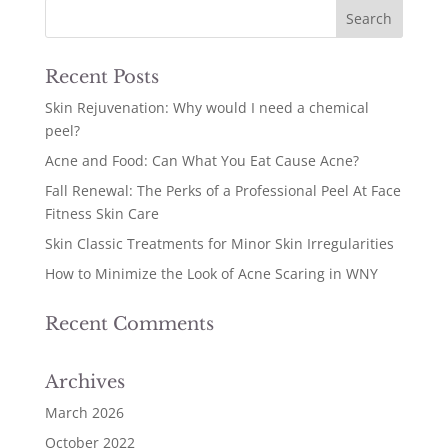
Recent Posts
Skin Rejuvenation: Why would I need a chemical
peel?
Acne and Food: Can What You Eat Cause Acne?
Fall Renewal: The Perks of a Professional Peel At Face
Fitness Skin Care
Skin Classic Treatments for Minor Skin Irregularities
How to Minimize the Look of Acne Scaring in WNY
Recent Comments
Archives
March 2026
October 2022