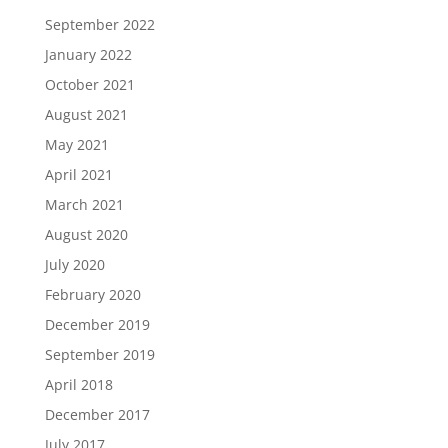
September 2022
January 2022
October 2021
August 2021
May 2021
April 2021
March 2021
August 2020
July 2020
February 2020
December 2019
September 2019
April 2018
December 2017
July 2017