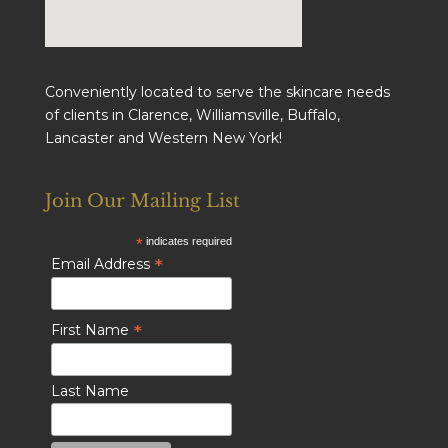
Conveniently located to serve the skincare needs
of clients in Clarence, Williamsville, Buffalo,
Lancaster and Western New York!
Join Our Mailing List
*
indicates required
*
Email Address
*
First Name
Last Name