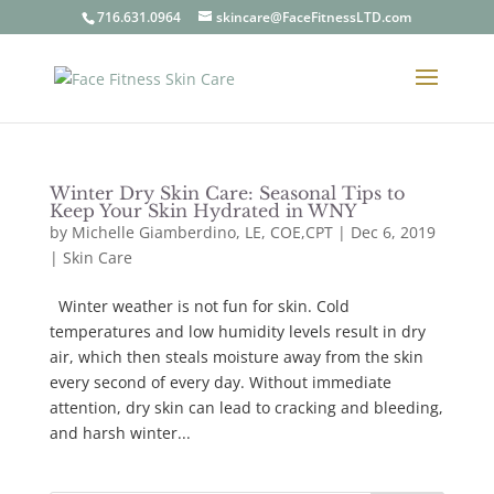
716.631.0964
skincare@FaceFitnessLTD.com
Winter Dry Skin Care: Seasonal Tips to
Keep Your Skin Hydrated in WNY
by
Michelle Giamberdino, LE, COE,CPT
| Dec 6, 2019
|
Skin Care
Winter weather is not fun for skin. Cold
temperatures and low humidity levels result in dry
air, which then steals moisture away from the skin
every second of every day. Without immediate
attention, dry skin can lead to cracking and bleeding,
and harsh winter...