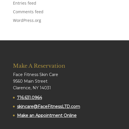
Entries feed
Comments feed
WordPress.org
Make A Reservation
Face Fitness Skin Care
9560 Main Street
Clarence, NY 14031
716.631.0964
skincare@FaceFitnessLTD.com
Make an Appointment Online