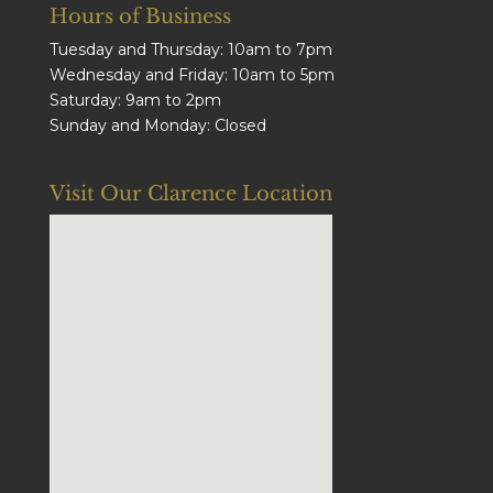
Hours of Business
Tuesday and Thursday: 10am to 7pm
Wednesday and Friday: 10am to 5pm
Saturday: 9am to 2pm
Sunday and Monday: Closed
Visit Our Clarence Location