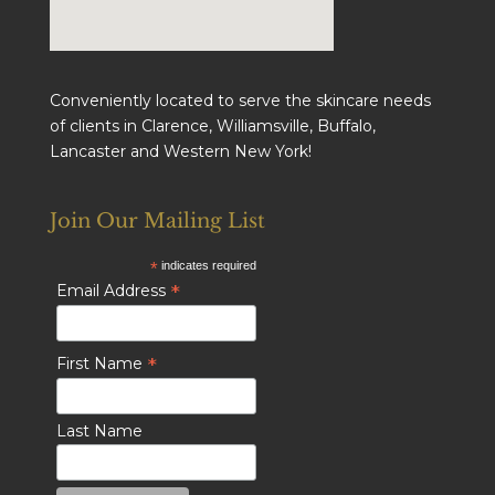
Conveniently located to serve the skincare needs
of clients in Clarence, Williamsville, Buffalo,
Lancaster and Western New York!
Join Our Mailing List
*
indicates required
*
Email Address
*
First Name
Last Name