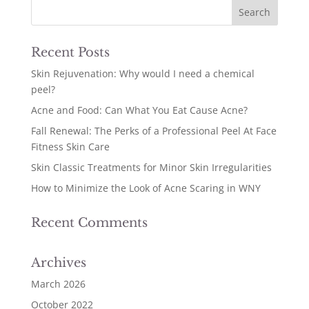
Recent Posts
Skin Rejuvenation: Why would I need a chemical
peel?
Acne and Food: Can What You Eat Cause Acne?
Fall Renewal: The Perks of a Professional Peel At Face
Fitness Skin Care
Skin Classic Treatments for Minor Skin Irregularities
How to Minimize the Look of Acne Scaring in WNY
Recent Comments
Archives
March 2026
October 2022