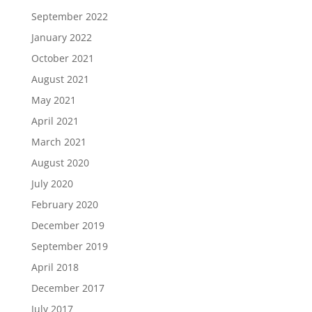
September 2022
January 2022
October 2021
August 2021
May 2021
April 2021
March 2021
August 2020
July 2020
February 2020
December 2019
September 2019
April 2018
December 2017
July 2017