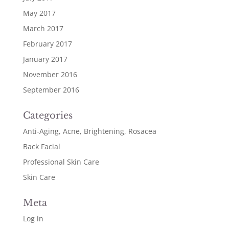
May 2017
March 2017
February 2017
January 2017
November 2016
September 2016
Categories
Anti-Aging, Acne, Brightening, Rosacea
Back Facial
Professional Skin Care
Skin Care
Meta
Log in