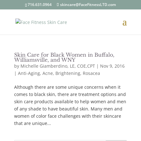
716.631.0964
skincare@FaceFitnessLTD.com
Skin Care for Black Women in Buffalo,
Williamsville, and WNY
by
Michelle Giamberdino, LE, COE,CPT
| Nov 9, 2016
|
Anti-Aging, Acne, Brightening, Rosacea
Although there are some unique concerns when it
comes to black skin, there are treatment options and
skin care products available to help women and men
of any shade to have beautiful skin. Many men and
women of color face challenges with their skincare
that are unique...