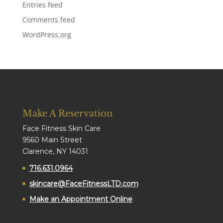
Entries feed
Comments feed
WordPress.org
Make A Reservation
Face Fitness Skin Care
9560 Main Street
Clarence, NY 14031
716.631.0964
skincare@FaceFitnessLTD.com
Make an Appointment Online