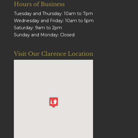
Hours of Business
Tuesday and Thursday: 10am to 7pm
Wednesday and Friday: 10am to 5pm
Saturday: 9am to 2pm
Sunday and Monday: Closed
Visit Our Clarence Location